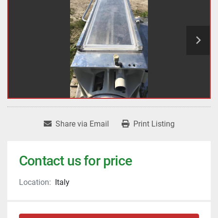
Share via Email
Print Listing
Contact us for price
Location:
Italy