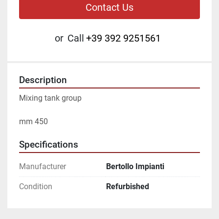
Contact Us
or
Call
+39 392 9251561
Description
Mixing tank group
mm 450
Specifications
Manufacturer
Bertollo Impianti
Condition
Refurbished