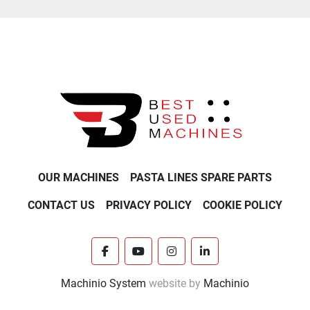
OUR MACHINES
PASTA LINES SPARE PARTS
CONTACT US
PRIVACY POLICY
COOKIE POLICY
facebook
youtube
instagram
linkedin
Machinio System
website by
Machinio