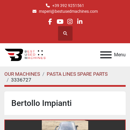
+39 392 9251561
msperi@bestusedmachines.com
facebook
youtube
instagram
linkedin
Search
Menu
OUR MACHINES
PASTA LINES SPARE PARTS
3336727
Bertollo Impianti