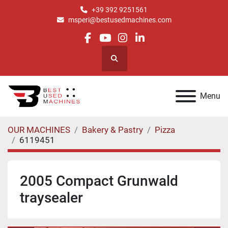
+39 392 9251561
msperi@bestusedmachines.com
facebook
youtube
instagram
linkedin
Search
Menu
OUR MACHINES
Bakery & Pastry
Pizza
6119451
2005 Compact Grunwald
traysealer