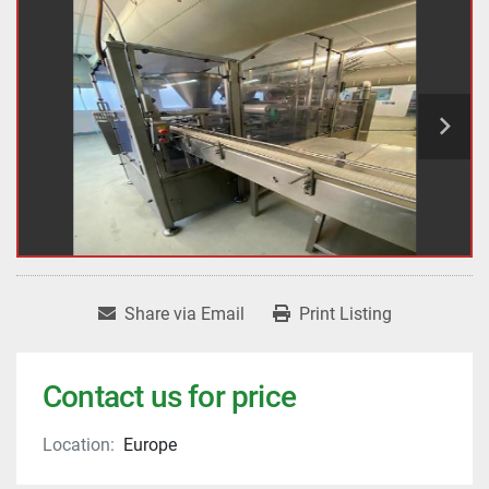
Share via Email
Print Listing
Contact us for price
Location:
Europe