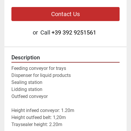
Contact Us
or
Call
+39 392 9251561
Description
Feeding conveyor for trays
Dispenser for liquid products
Sealing station
Lidding station
Outfeed conveyor
Height infeed conveyor: 1.20m
Height outfeed belt: 1,20m
Traysealer height: 2.20m