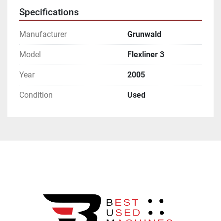
Specifications
Manufacturer
Grunwald
Model
Flexliner 3
Year
2005
Condition
Used