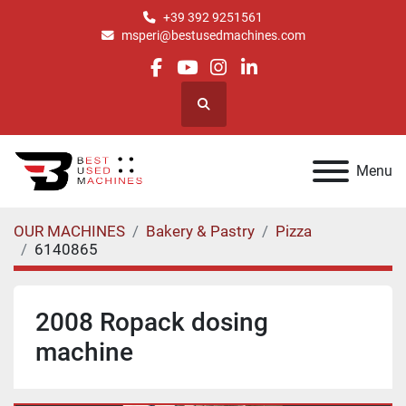
+39 392 9251561
msperi@bestusedmachines.com
facebook
youtube
instagram
linkedin
Search
Menu
OUR MACHINES
Bakery & Pastry
Pizza
6140865
2008 Ropack dosing
machine