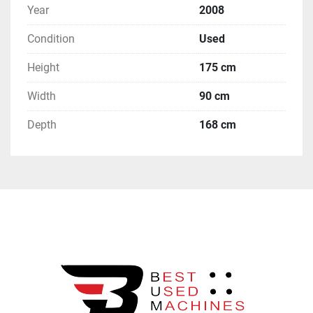
Year
2008
Condition
Used
Height
175 cm
Width
90 cm
Depth
168 cm