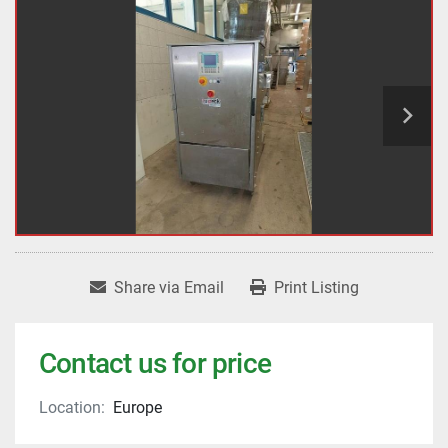
Share via Email
Print Listing
Contact us for price
Location:
Europe