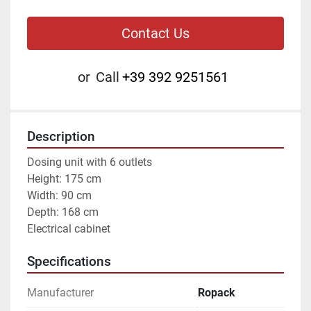
Contact Us
or
Call
+39 392 9251561
Description
Dosing unit with 6 outlets
Height: 175 cm
Width: 90 cm
Depth: 168 cm 
Electrical cabinet
Specifications
Manufacturer
Ropack