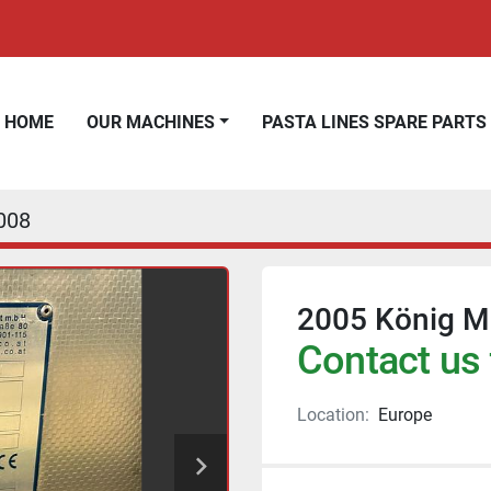
HOME
OUR MACHINES
PASTA LINES SPARE PARTS
008
2005 König Mi
Contact us 
Location:
Europe