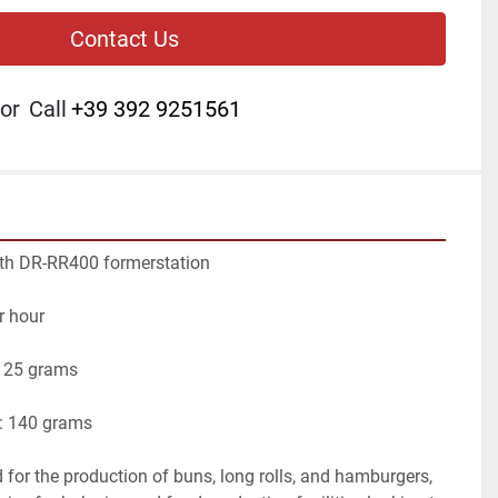
Contact Us
or
Call
+39 392 9251561
th DR-RR400 formerstation
r hour
 25 grams
 140 grams
for the production of buns, long rolls, and hamburgers, 