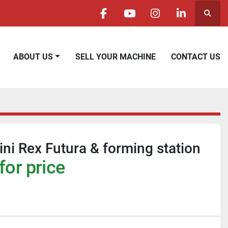
Searc
facebook
youtube
instagram
linkedin
ABOUT US
SELL YOUR MACHINE
CONTACT US
ni Rex Futura & forming station
for price