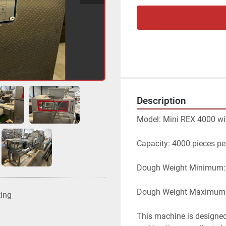
Description
Model: Mini REX 4000 wi
Capacity: 4000 pieces pe
Dough Weight Minimum:
Dough Weight Maximum:
ting
This machine is designed 