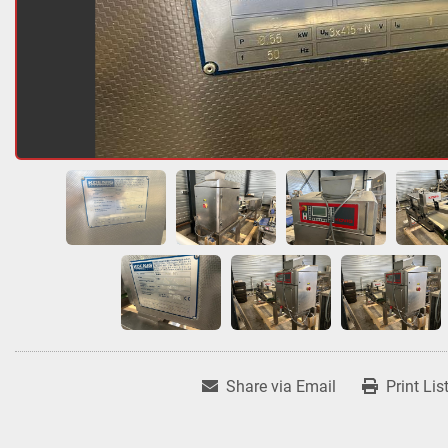
Share via Email
Print Lis