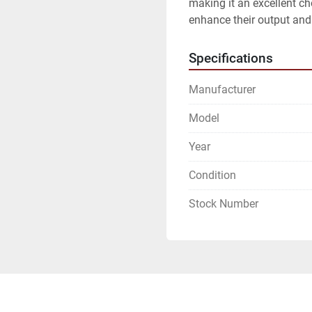
making it an excellent cho
enhance their output and 
Specifications
Manufacturer
Model
Year
Condition
Stock Number