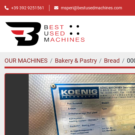
+39 392 9251561
msperi@bestusedmachines.com
OUR MACHINES
Bakery & Pastry
Bread
00