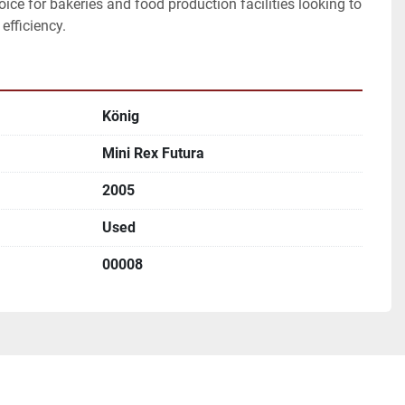
ice for bakeries and food production facilities looking to 
efficiency.
König
Mini Rex Futura
2005
Used
00008