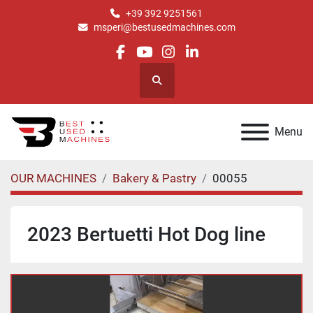
+39 392 9251561
msperi@bestusedmachines.com
facebook
youtube
instagram
linkedin
Search
Menu
OUR MACHINES
Bakery & Pastry
00055
2023 Bertuetti Hot Dog line