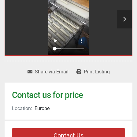
Share via Email
Print Listing
Contact us for price
Location:
Europe
Contact Us