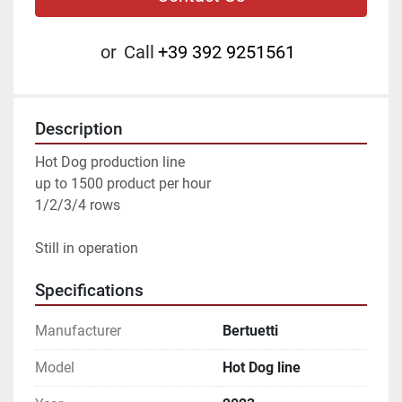
or
Call
+39 392 9251561
Description
Hot Dog production line
up to 1500 product per hour
1/2/3/4 rows
Still in operation
Specifications
Manufacturer
Bertuetti
Model
Hot Dog line