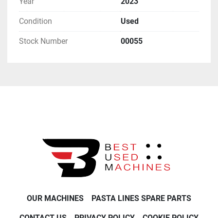
Year
2023
Condition
Used
Stock Number
00055
OUR MACHINES
PASTA LINES SPARE PARTS
CONTACT US
PRIVACY POLICY
COOKIE POLICY