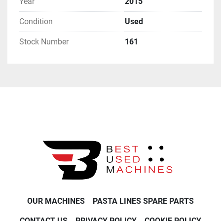
Year
2015
Condition
Used
Stock Number
161
OUR MACHINES
PASTA LINES SPARE PARTS
CONTACT US
PRIVACY POLICY
COOKIE POLICY