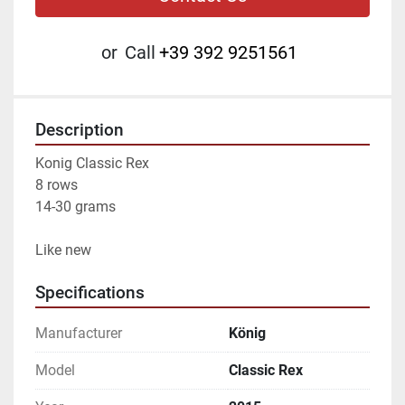
or
Call
+39 392 9251561
Description
Konig Classic Rex
8 rows
14-30 grams
Like new
Specifications
Manufacturer
König
Model
Classic Rex