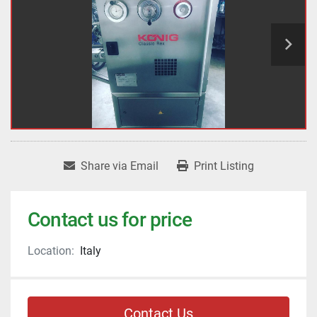
Share via Email
Print Listing
Contact us for price
Location:
Italy
Contact Us