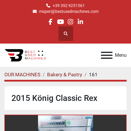
+39 392 9251561
msperi@bestusedmachines.com
facebook
youtube
instagram
linkedin
Search
Menu
OUR MACHINES
Bakery & Pastry
161
2015 König Classic Rex