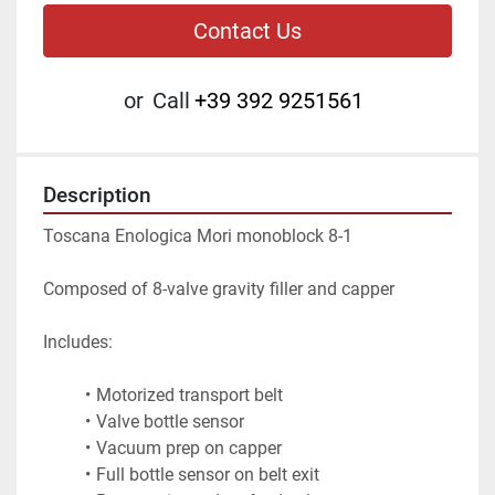
Contact Us
or
Call
+39 392 9251561
Description
Toscana Enologica Mori monoblock 8-1
Composed of 8-valve gravity filler and capper
Includes:
Motorized transport belt
Valve bottle sensor
Vacuum prep on capper
Full bottle sensor on belt exit