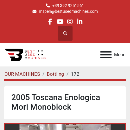
+39 392 9251561
msperi@bestusedmachines.com
facebook
youtube
instagram
linkedin
Search
Menu
OUR MACHINES
Bottling
172
2005 Toscana Enologica
Mori Monoblock