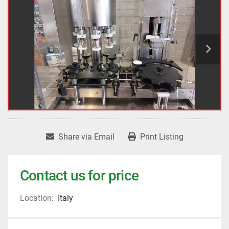
Share via Email
Print Listing
Contact us for price
Location:
Italy