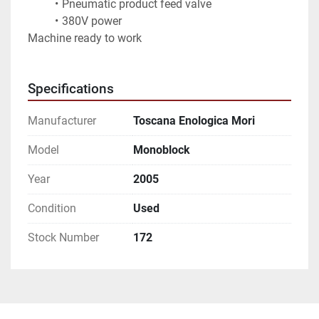
Pneumatic product feed valve
380V power
Machine ready to work
Specifications
Manufacturer
Toscana Enologica Mori
Model
Monoblock
Year
2005
Condition
Used
Stock Number
172