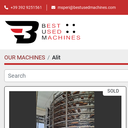
+39 392 9251561
msperi@bestusedmachines.com
OUR MACHINES
Alit
SOLD