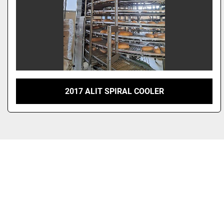
2017 ALIT SPIRAL COOLER