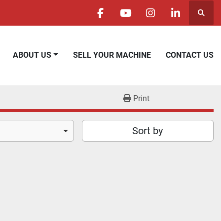
Searc
facebook
youtube
instagram
linkedin
ABOUT US
SELL YOUR MACHINE
CONTACT US
Print
Sort by