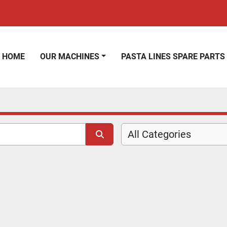
HOME
OUR MACHINES
PASTA LINES SPARE PARTS
All Categories