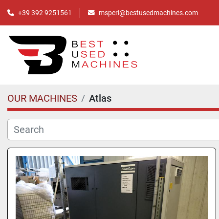
+39 392 9251561
msperi@bestusedmachines.com
OUR MACHINES
Atlas