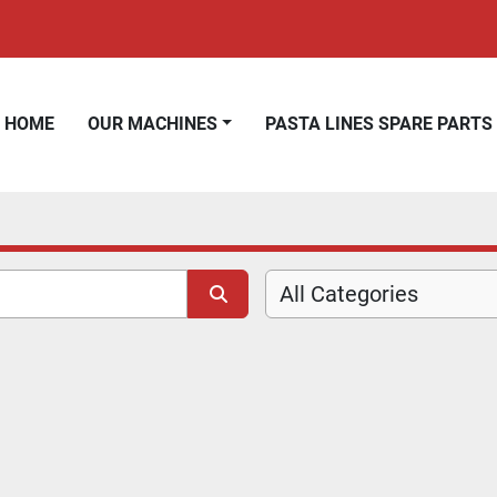
HOME
OUR MACHINES
PASTA LINES SPARE PARTS
All Categories