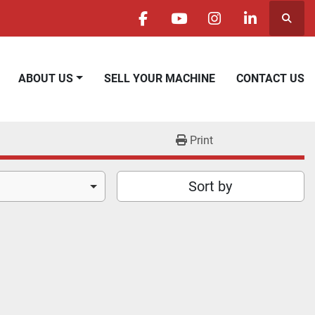
Searc
facebook
youtube
instagram
linkedin
ABOUT US
SELL YOUR MACHINE
CONTACT US
Print
Sort by