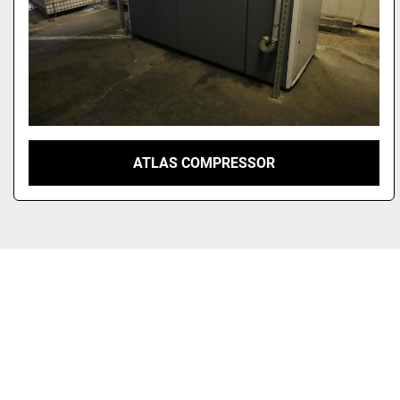
ATLAS COMPRESSOR