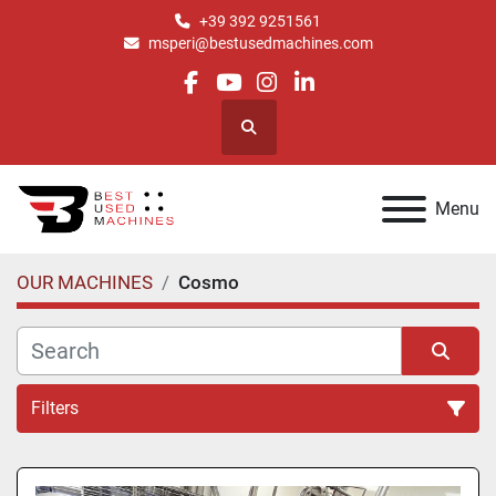
+39 392 9251561
msperi@bestusedmachines.com
facebook
youtube
instagram
linkedin
Search
Menu
OUR MACHINES
Cosmo
Filters
All Categories