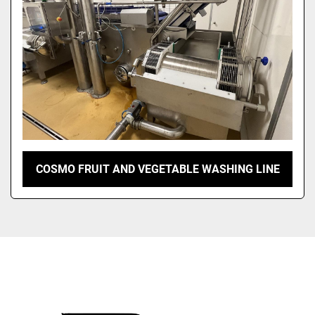
COSMO FRUIT AND VEGETABLE WASHING LINE