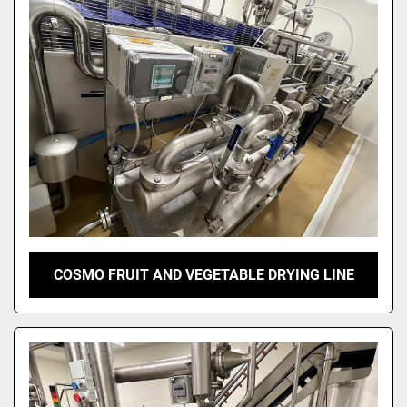
Sort by
COSMO FRUIT AND VEGETABLE DRYING LINE