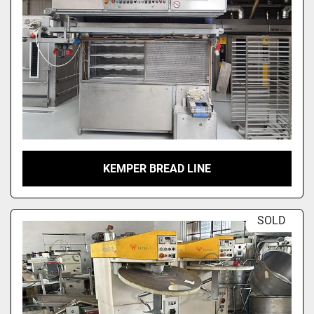
KEMPER BREAD LINE
SOLD