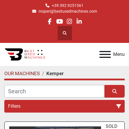
+39 392 9251561
msperi@bestusedmachines.com
facebook
youtube
instagram
linkedin
Search
Menu
OUR MACHINES
Kemper
Filters
All Categories
SOLD