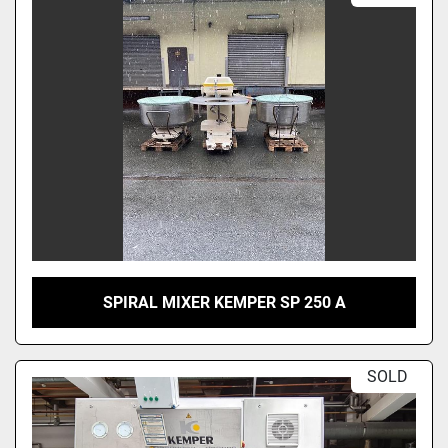
Sort by
SPIRAL MIXER KEMPER SP 250 A
SOLD