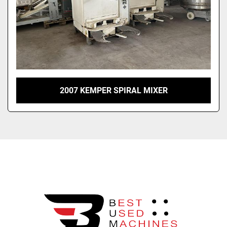
2007 KEMPER SPIRAL MIXER