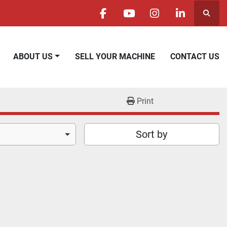
Searc
facebook
youtube
instagram
linkedin
ABOUT US
SELL YOUR MACHINE
CONTACT US
Print
Sort by