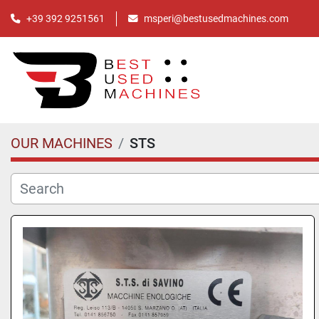
+39 392 9251561
msperi@bestusedmachines.com
OUR MACHINES
STS