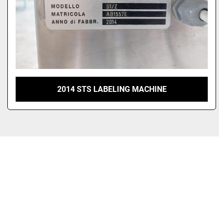
2014 STS LABELING MACHINE