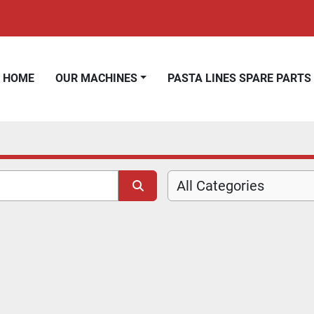
HOME
OUR MACHINES
PASTA LINES SPARE PARTS
All Categories