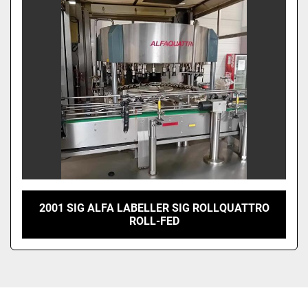
Sort by
2001 SIG ALFA LABELLER SIG ROLLQUATTRO
ROLL-FED