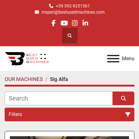
+39 392 9251561
msperi@bestusedmachines.com
facebook
youtube
instagram
linkedin
Search
Menu
OUR MACHINES
Sig Alfa
Filters
All Categories