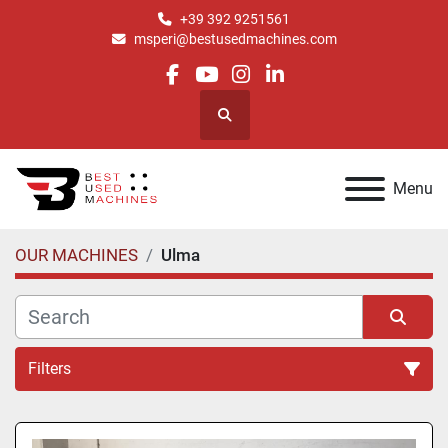
+39 392 9251561
msperi@bestusedmachines.com
facebook
youtube
instagram
linkedin
Search
Menu
OUR MACHINES
Ulma
Filters
All Categories