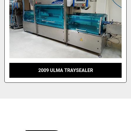
2009 ULMA TRAYSEALER