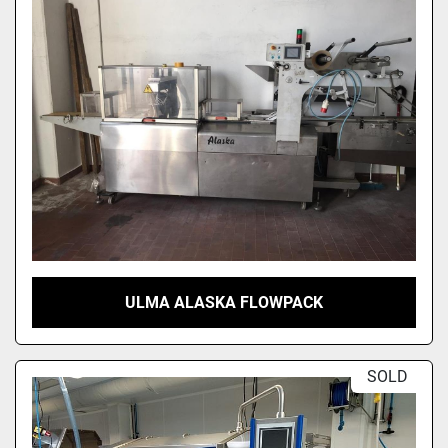
Sort by
ULMA ALASKA FLOWPACK
SOLD