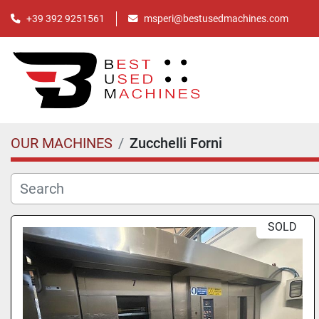
+39 392 9251561
msperi@bestusedmachines.com
OUR MACHINES
Zucchelli Forni
SOLD