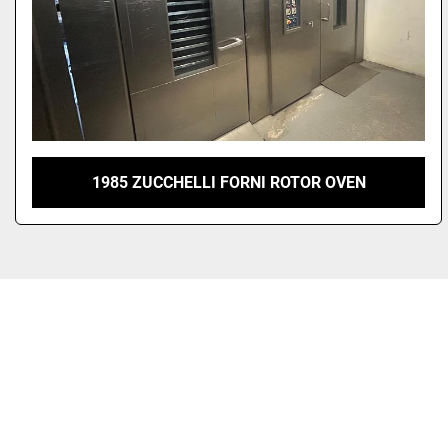
1985 ZUCCHELLI FORNI ROTOR OVEN