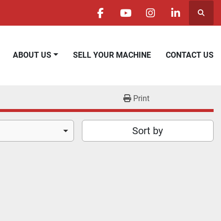
Searc
facebook
youtube
instagram
linkedin
ABOUT US
SELL YOUR MACHINE
CONTACT US
Print
Sort by