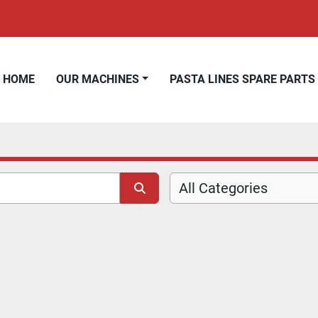
HOME
OUR MACHINES
PASTA LINES SPARE PARTS
All Categories