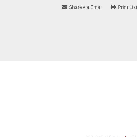
Share via Email
Print Lis