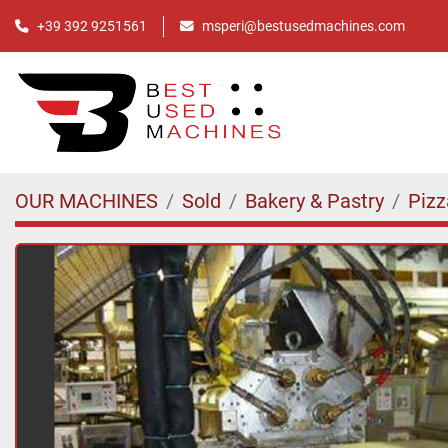
+39 392 9251561
msperi@bestusedmachines.com
OUR MACHINES
Sold
Bakery & Pastry
Pizz