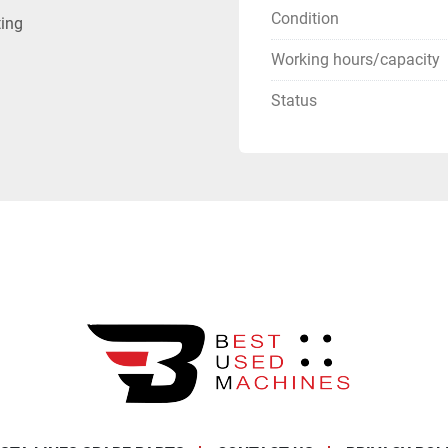
Condition
ting
Working hours/capacity
Status