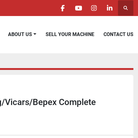
Searc
facebook
youtube
instagram
linkedin
ABOUT US
SELL YOUR MACHINE
CONTACT US
g/Vicars/Bepex Complete