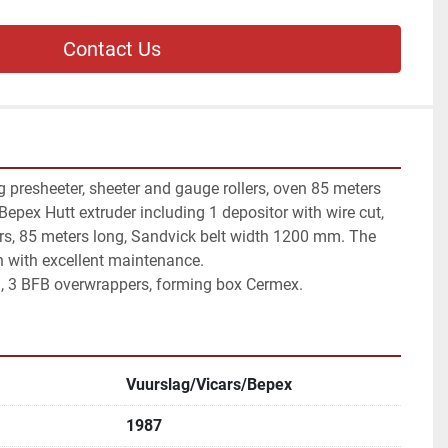
Contact Us
g presheeter, sheeter and gauge rollers, oven 85 meters 
 Bepex Hutt extruder including 1 depositor with wire cut, 
rs, 85 meters long, Sandvick belt width 1200 mm. The 
on with excellent maintenance.

a, 3 BFB overwrappers, forming box Cermex.
Vuurslag/Vicars/Bepex
1987