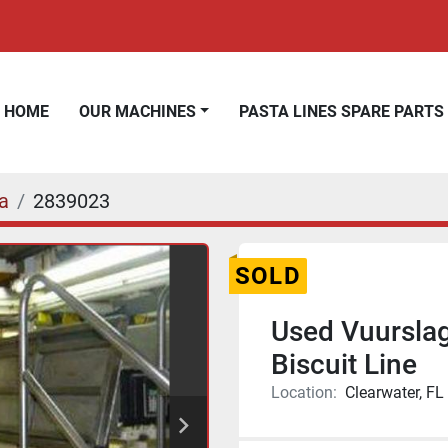
HOME
OUR MACHINES
PASTA LINES SPARE PARTS
a
2839023
SOLD
Used Vuursla
Biscuit Line
Location:
Clearwater, FL