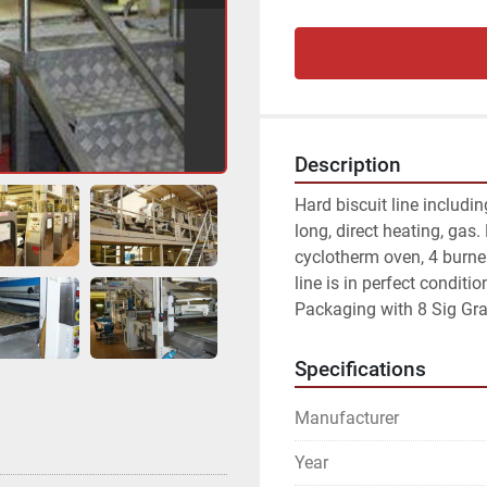
Description
Hard biscuit line includin
long, direct heating, gas.
cyclotherm oven, 4 burne
line is in perfect conditi
Packaging with 8 Sig Gr
Specifications
Manufacturer
Year