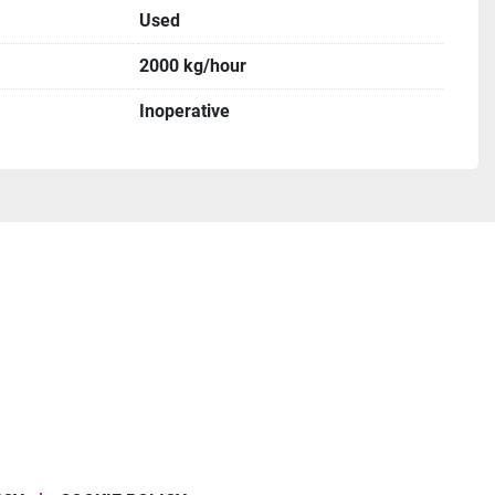
Used
2000 kg/hour
Inoperative