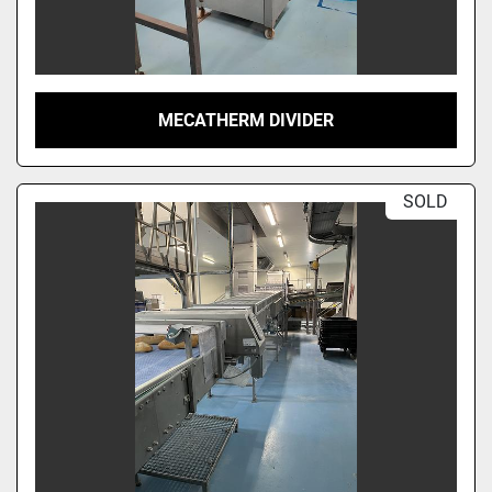
MECATHERM DIVIDER
SOLD