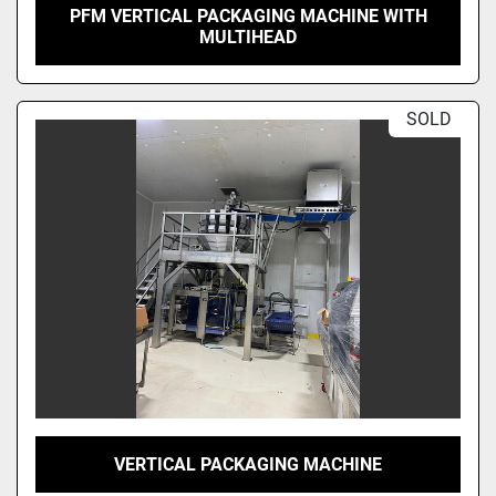
PFM VERTICAL PACKAGING MACHINE WITH
MULTIHEAD
SOLD
VERTICAL PACKAGING MACHINE