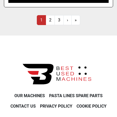
1
2
3
›
»
OUR MACHINES
PASTA LINES SPARE PARTS
CONTACT US
PRIVACY POLICY
COOKIE POLICY