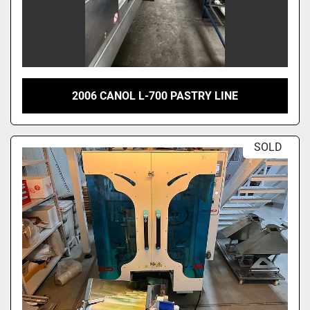
2006 CANOL L-700 PASTRY LINE
SOLD