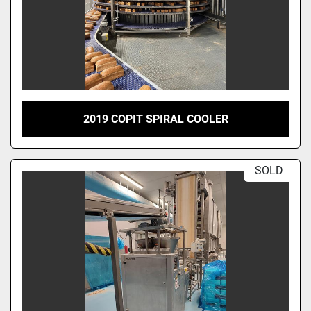
2019 COPIT SPIRAL COOLER
SOLD