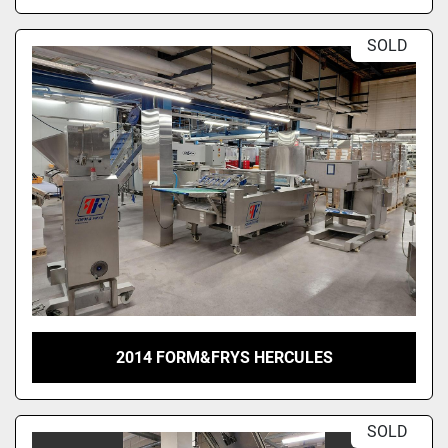
SOLD
2014 FORM&FRYS HERCULES
SOLD