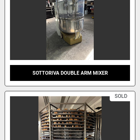
SOTTORIVA DOUBLE ARM MIXER
SOLD