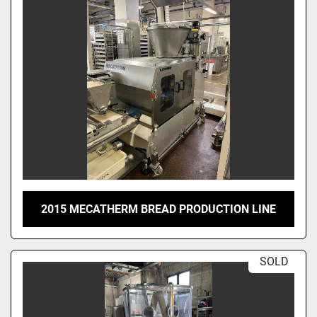
2015 MECATHERM BREAD PRODUCTION LINE
SOLD