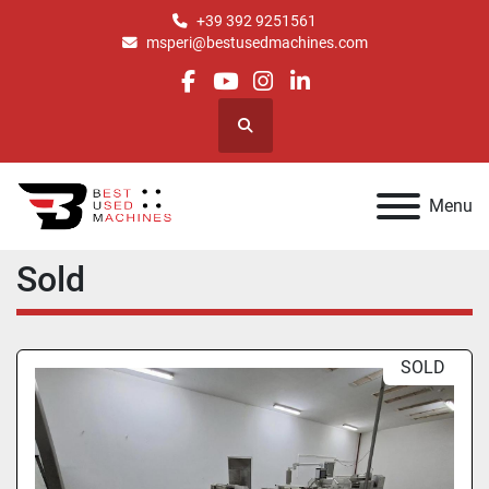
+39 392 9251561
msperi@bestusedmachines.com
facebook
youtube
instagram
linkedin
Search
Menu
Sold
SOLD