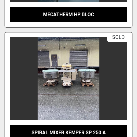
MECATHERM HP BLOC
SOLD
SPIRAL MIXER KEMPER SP 250 A