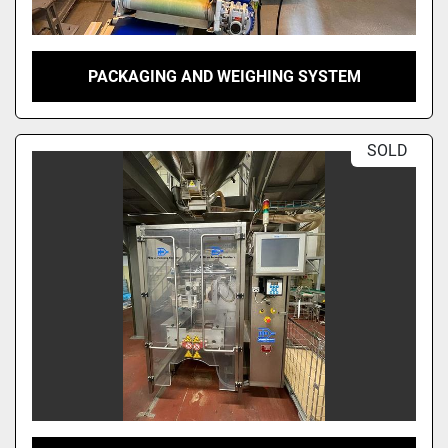
PACKAGING AND WEIGHING SYSTEM
SOLD