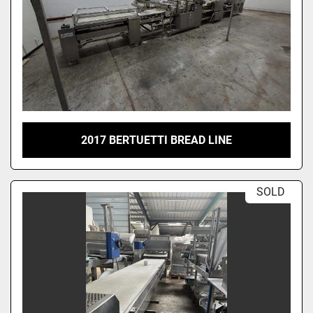
2017 BERTUETTI BREAD LINE
SOLD