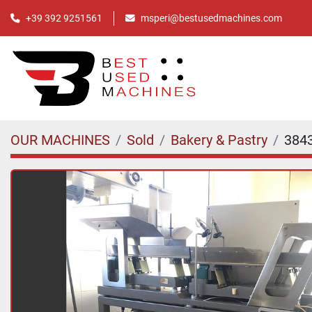
+39 392 9251561
msperi@bestusedmachines.com
OUR MACHINES
Sold
Bakery & Pastry
384