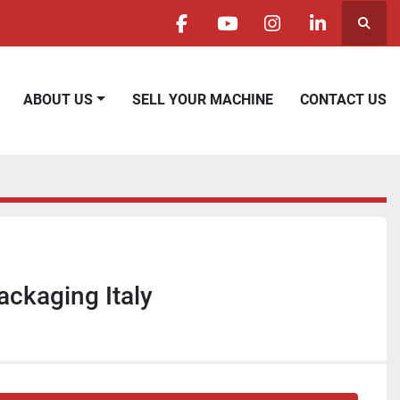
Searc
facebook
youtube
instagram
linkedin
ABOUT US
SELL YOUR MACHINE
CONTACT US
ckaging Italy