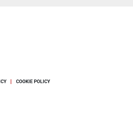
ICY
COOKIE POLICY