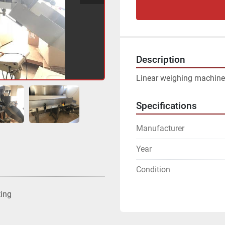
Description
Linear weighing machine
Specifications
Manufacturer
Year
Condition
ting