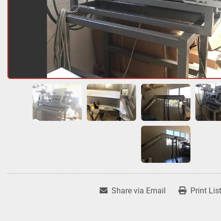
Share via Email
Print Lis