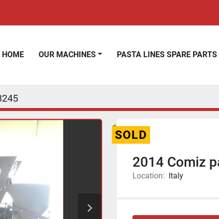
HOME
OUR MACHINES
PASTA LINES SPARE PARTS
3245
SOLD
2014 Comiz pa
Location:
Italy