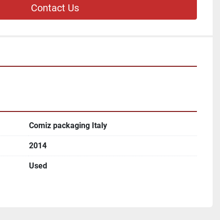
Contact Us
Comiz packaging Italy
2014
Used