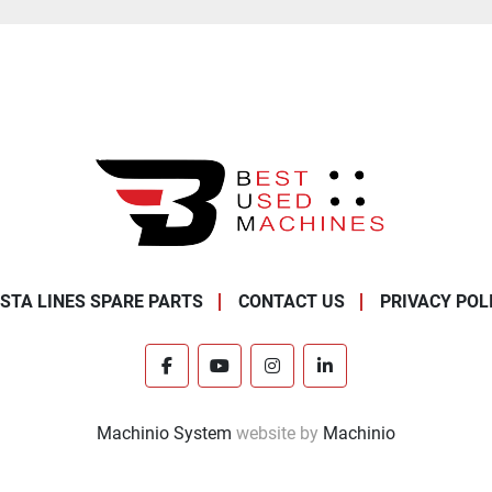
STA LINES SPARE PARTS
CONTACT US
PRIVACY POL
facebook
youtube
instagram
linkedin
Machinio System
website by
Machinio