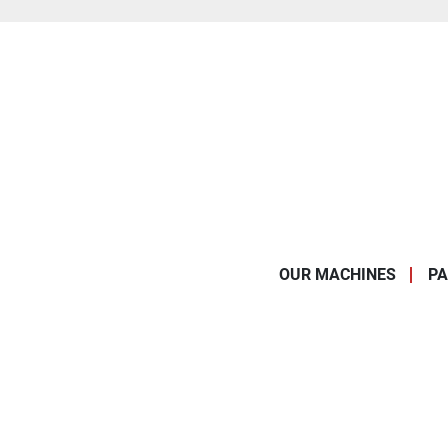
OUR MACHINES
PA