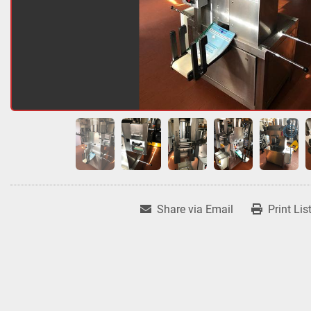
Share via Email
Print Lis