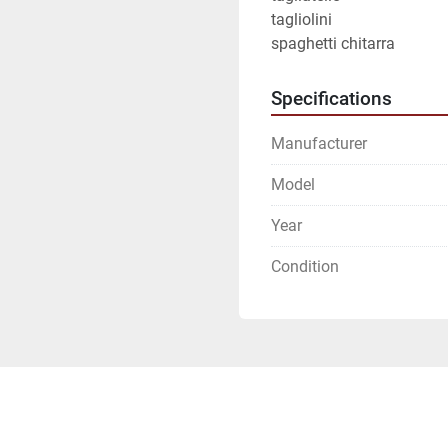
tagliolini
spaghetti chitarra
Specifications
Manufacturer
Model
Year
Condition