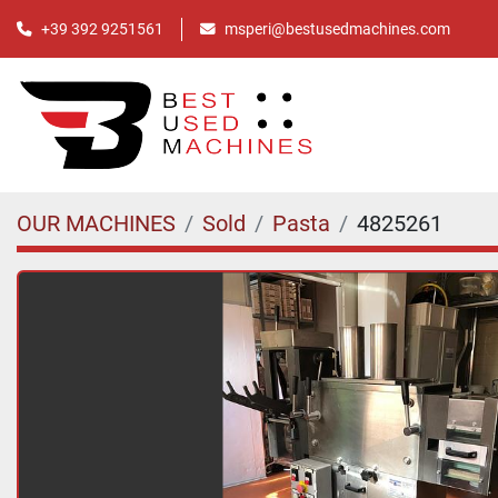
+39 392 9251561
msperi@bestusedmachines.com
OUR MACHINES
Sold
Pasta
4825261