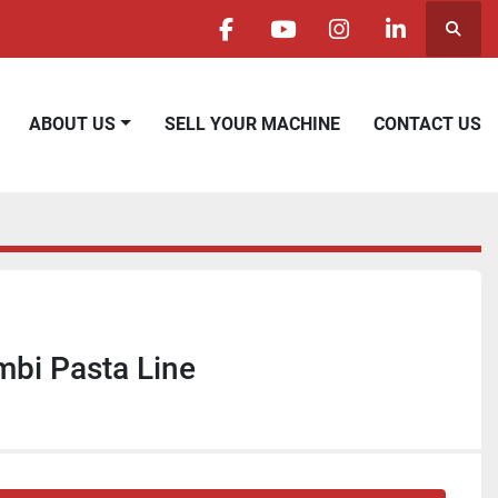
Searc
facebook
youtube
instagram
linkedin
ABOUT US
SELL YOUR MACHINE
CONTACT US
bi Pasta Line