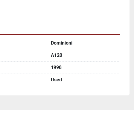
Dominioni
A120
1998
Used