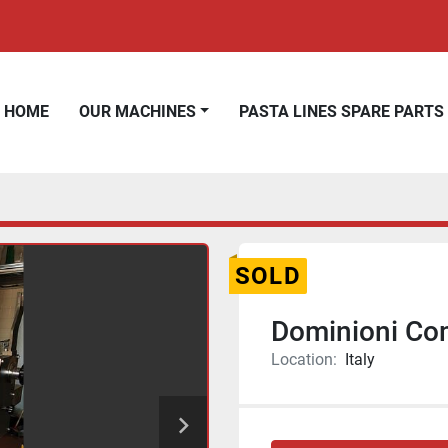
HOME
OUR MACHINES
PASTA LINES SPARE PARTS
SOLD
Dominioni Com
Location:
Italy