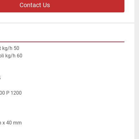
Contact Us
t kg/h 50
oli kg/h 60
5
500 P 1200
mm x 40 mm