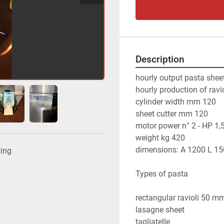
Description
hourly output pasta shee
hourly production of ravi
cylinder width mm 120
sheet cutter mm 120
motor power n° 2 - HP 1,
weight kg 420
dimensions: A 1200 L 1
ting
Types of pasta
rectangular ravioli 50 
lasagne sheet
tagliatelle