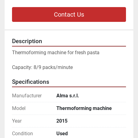
Contact Us
Description
Thermoforming machine for fresh pasta
Capacity: 8/9 packs/minute
Specifications
Manufacturer
Alma s.r.l.
Model
Thermoforming machine
Year
2015
Condition
Used