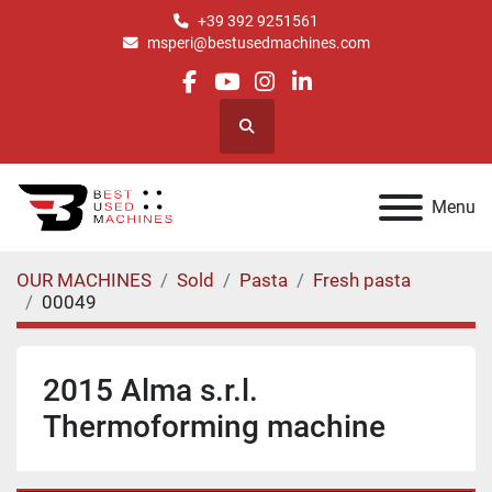
+39 392 9251561
msperi@bestusedmachines.com
facebook
youtube
instagram
linkedin
Search
Menu
OUR MACHINES
Sold
Pasta
Fresh pasta
00049
2015 Alma s.r.l.
Thermoforming machine