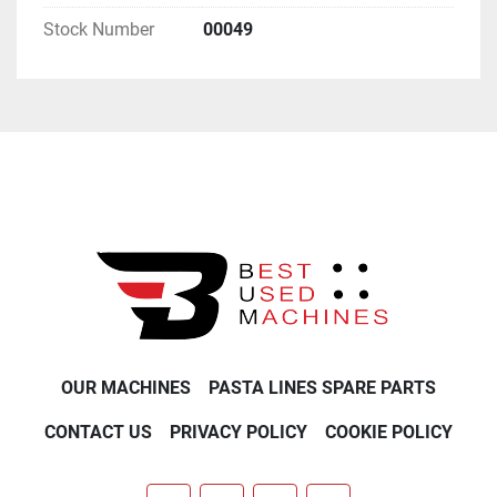
Stock Number
00049
OUR MACHINES
PASTA LINES SPARE PARTS
CONTACT US
PRIVACY POLICY
COOKIE POLICY