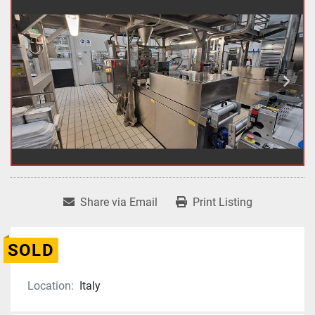
Share via Email
Print Listing
SOLD
Location:
Italy