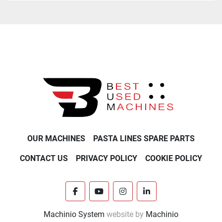
OUR MACHINES
PASTA LINES SPARE PARTS
CONTACT US
PRIVACY POLICY
COOKIE POLICY
facebook
youtube
instagram
linkedin
Machinio System
website by
Machinio