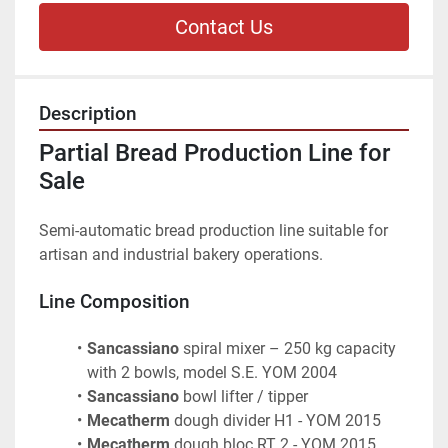
Contact Us
Description
Partial Bread Production Line for 
Sale
Semi-automatic bread production line suitable for 
artisan and industrial bakery operations.
Line Composition
Sancassiano
 spiral mixer – 250 kg capacity 
with 2 bowls, model S.E. YOM 2004
Sancassiano
 bowl lifter / tipper
Mecatherm
 dough divider H1 - YOM 2015
Mecatherm
 dough bloc RT 2 - YOM 2015