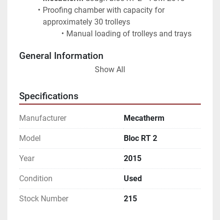
Proofing chamber with capacity for 
approximately 30 trolleys
Manual loading of trolleys and trays
General Information
Show All
Suitable for bread and bakery production
Robust European-made equipment
Specifications
The line is sold only as a complete package
Manufacturer
Mecatherm
Model
Bloc RT 2
Year
2015
Condition
Used
Stock Number
215