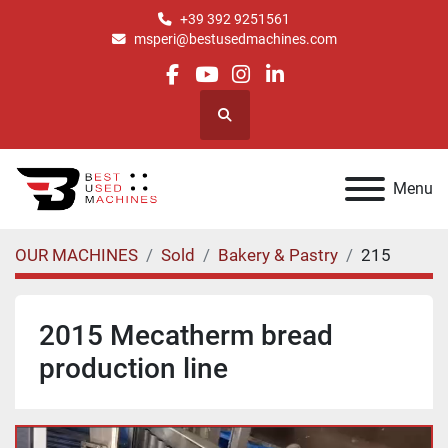
+39 392 9251561
msperi@bestusedmachines.com
facebook
youtube
instagram
linkedin
Search
Menu
OUR MACHINES
Sold
Bakery & Pastry
215
2015 Mecatherm bread
production line