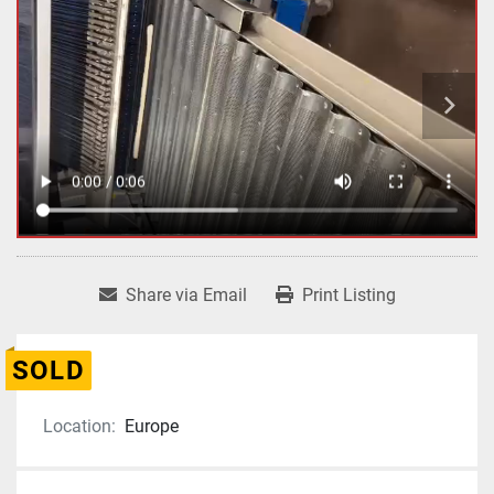
Share via Email
Print Listing
SOLD
Location:
Europe